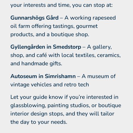
your interests and time, you can stop at:
Gunnarshögs Gård
– A working rapeseed
oil farm offering tastings, gourmet
products, and a boutique shop.
Gyllengården in Smedstorp
– A gallery,
shop, and café with local textiles, ceramics,
and handmade gifts.
Autoseum in Simrishamn
– A museum of
vintage vehicles and retro tech
Let your guide know if you’re interested in
glassblowing, painting studios, or boutique
interior design stops, and they will tailor
the day to your needs.