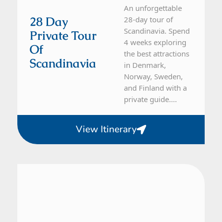
An unforgettable
28 Day
28-day tour of
Scandinavia. Spend
Private Tour
4 weeks exploring
Of
the best attractions
Scandinavia
in Denmark,
Norway, Sweden,
and Finland with a
private guide....
View Itinerary
Sweden
21 Day Tour