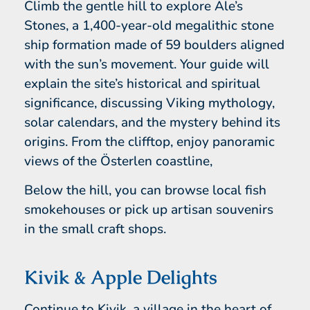
Climb the gentle hill to explore Ale’s
Stones, a 1,400-year-old megalithic stone
ship formation made of 59 boulders aligned
with the sun’s movement. Your guide will
explain the site’s historical and spiritual
significance, discussing Viking mythology,
solar calendars, and the mystery behind its
origins. From the clifftop, enjoy panoramic
views of the Österlen coastline,
Below the hill, you can browse local fish
smokehouses or pick up artisan souvenirs
in the small craft shops.
Kivik & Apple Delights
Continue to Kivik, a village in the heart of