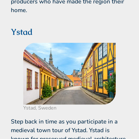
producers who have made the region their
home.
Ystad
Ystad, Sweden
Step back in time as you participate in a
medieval town tour of Ystad. Ystad is