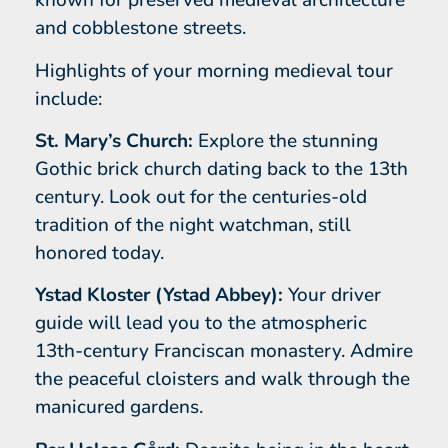
known for preserved medieval architecture
and cobblestone streets.
Highlights of your morning medieval tour
include:
St. Mary’s Church:
Explore the stunning
Gothic brick church dating back to the 13th
century. Look out for the centuries-old
tradition of the night watchman, still
honored today.
Ystad Kloster (Ystad Abbey):
Your driver
guide will lead you to the atmospheric
13th-century Franciscan monastery. Admire
the peaceful cloisters and walk through the
manicured gardens.