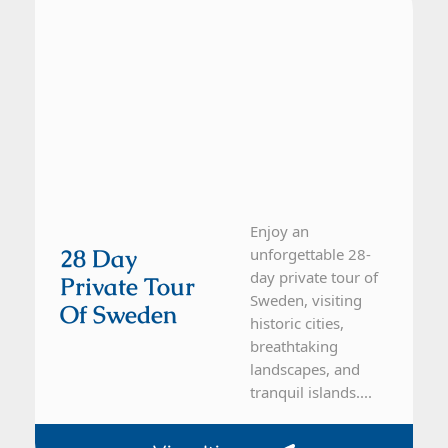
Enjoy an
28 Day
unforgettable 28-
day private tour of
Private Tour
Sweden, visiting
Of Sweden
historic cities,
breathtaking
landscapes, and
tranquil islands....