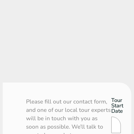
Tour
Tour
Please fill out our contact form,
Start
Request
and one of our local tour experts
Date
will be in touch with you as
soon as possible. We’ll talk to