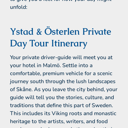
unfold:
Ystad & Österlen Private
Day Tour Itinerary
Your private driver-guide will meet you at
your hotel in Malmö. Settle into a
comfortable, premium vehicle for a scenic
journey south through the lush landscapes
of Skåne. As you leave the city behind, your
guide will tell you the stories, culture, and
traditions that define this part of Sweden.
This includes its Viking roots and monastic
heritage to the artists, writers, and food