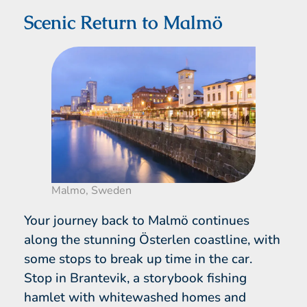
Scenic Return to Malmö
Malmo, Sweden
Your journey back to Malmö continues
along the stunning Österlen coastline, with
some stops to break up time in the car.
Stop in Brantevik, a storybook fishing
hamlet with whitewashed homes and