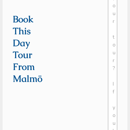
Book
This
Day
Tour
From
Malmö