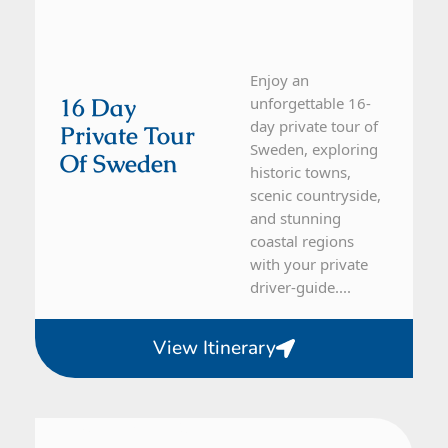
Enjoy an
16 Day
unforgettable 16-
day private tour of
Private Tour
Sweden, exploring
Of Sweden
historic towns,
scenic countryside,
and stunning
coastal regions
with your private
driver-guide....
View Itinerary
Sweden
28 Day Tour