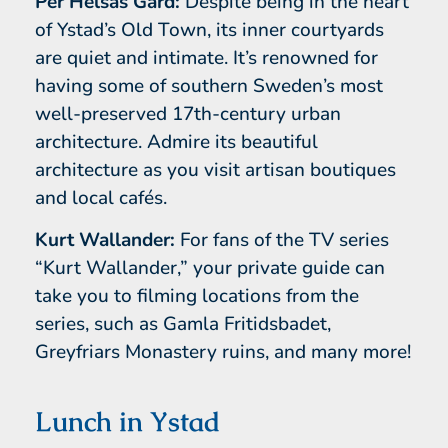
Per Helsas Gård:
Despite being in the heart
of Ystad’s Old Town, its inner courtyards
are quiet and intimate. It’s renowned for
having some of southern Sweden’s most
well-preserved 17th-century urban
architecture. Admire its beautiful
architecture as you visit artisan boutiques
and local cafés.
Kurt Wallander:
For fans of the TV series
“Kurt Wallander,” your private guide can
take you to filming locations from the
series, such as Gamla Fritidsbadet,
Greyfriars Monastery ruins, and many more!
Lunch in Ystad