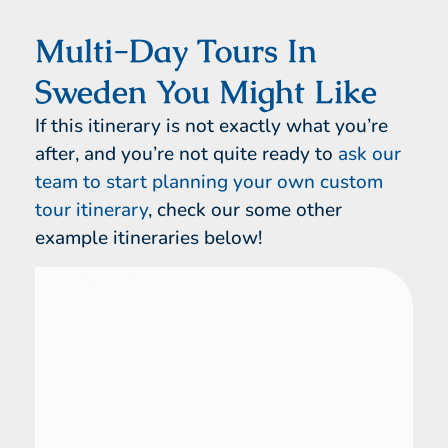
Multi-Day Tours In
Sweden You Might Like
If this itinerary is not exactly what you’re
after, and you’re not quite ready to
ask our
team to start planning your own custom
tour itinerary
, check our some other
example itineraries below!
Sweden
16 Day Tour