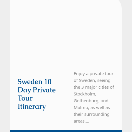
Enjoy a private tour
Sweden 10
of Sweden, seeing
the 3 major cities of
Day Private
Stockholm,
Tour
Gothenburg, and
Itinerary
Malmö, as well as
their surrounding
areas....