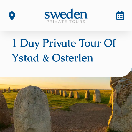
1 Day Private Tour Of
Ystad & Osterlen