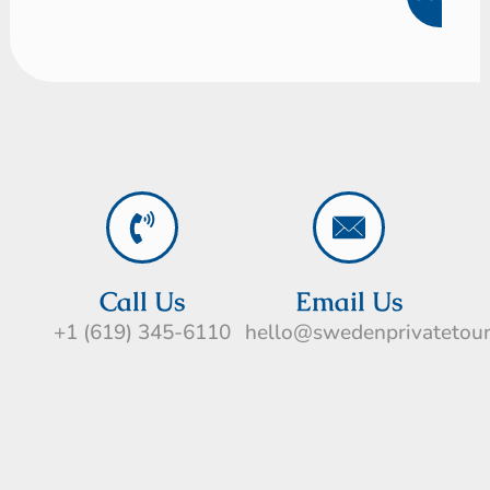
Call Us
Email Us
+1 (619) 345-6110
hello@swedenprivatetou