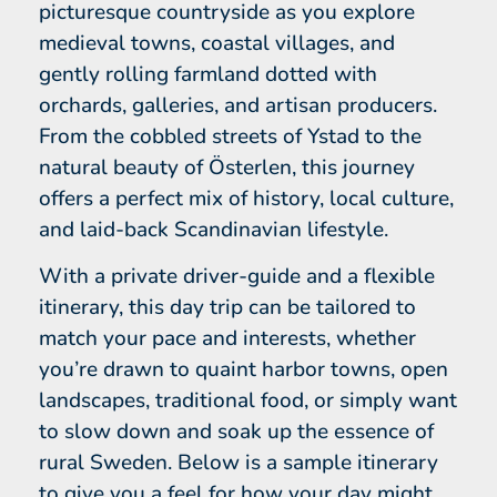
picturesque countryside as you explore
medieval towns, coastal villages, and
gently rolling farmland dotted with
orchards, galleries, and artisan producers.
From the cobbled streets of Ystad to the
natural beauty of Österlen, this journey
offers a perfect mix of history, local culture,
and laid-back Scandinavian lifestyle.
With a private driver-guide and a flexible
itinerary, this day trip can be tailored to
match your pace and interests, whether
you’re drawn to quaint harbor towns, open
landscapes, traditional food, or simply want
to slow down and soak up the essence of
rural Sweden. Below is a sample itinerary
to give you a feel for how your day might