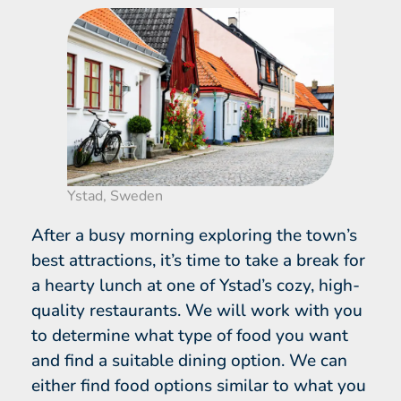
Ystad, Sweden
After a busy morning exploring the town’s
best attractions, it’s time to take a break for
a hearty lunch at one of Ystad’s cozy, high-
quality restaurants. We will work with you
to determine what type of food you want
and find a suitable dining option. We can
either find food options similar to what you