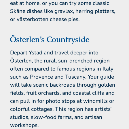
eat at home, or you can try some classic
Skåne dishes like gravlax, herring platters,
or västerbotten cheese pies.
Österlen’s Countryside
Depart Ystad and travel deeper into
Österlen, the rural, sun-drenched region
often compared to famous regions in Italy
such as Provence and Tuscany. Your guide
will take scenic backroads through golden
fields, fruit orchards, and coastal cliffs and
can pull in for photo stops at windmills or
colorful cottages. This region has artists’
studios, slow-food farms, and artisan
workshops.