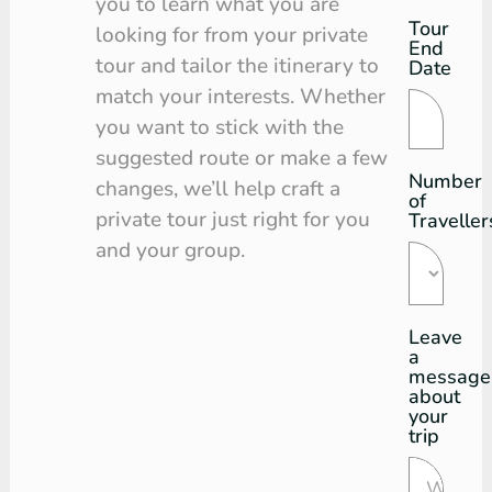
you to learn what you are
Tour
looking for from your private
End
tour and tailor the itinerary to
Date
match your interests. Whether
you want to stick with the
suggested route or make a few
Number
changes, we’ll help craft a
of
private tour just right for you
Traveller
and your group.
Leave
a
message
about
your
trip