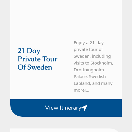
Enjoy a 21-day
21 Day
private tour of
Sweden, including
Private Tour
visits to Stockholm,
Of Sweden
Drottningholm
Palace, Swedish
Lapland, and many
more!...
View Itinerary
Denmark, Sweden
10 Day Tour