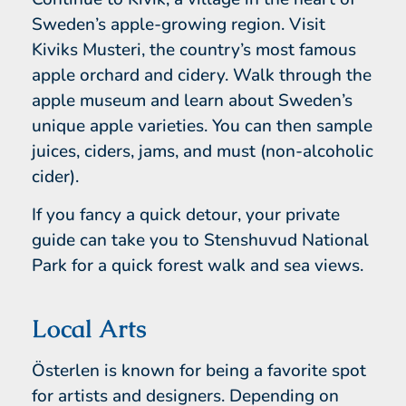
Sweden’s apple-growing region. Visit
Kiviks Musteri, the country’s most famous
apple orchard and cidery. Walk through the
apple museum and learn about Sweden’s
unique apple varieties. You can then sample
juices, ciders, jams, and must (non-alcoholic
cider).
If you fancy a quick detour, your private
guide can take you to Stenshuvud National
Park for a quick forest walk and sea views.
Local Arts
Österlen is known for being a favorite spot
for artists and designers. Depending on