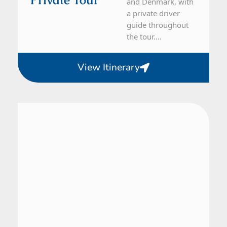
and Denmark, with
a private driver
guide throughout
the tour....
View Itinerary
Denmark, Finland, Norway, Sweden
28 Day Tour