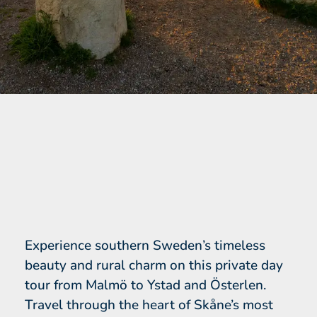
Experience southern Sweden’s timeless
beauty and rural charm on this private day
tour from Malmö to Ystad and Österlen.
Travel through the heart of Skåne’s most