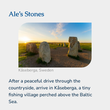
Ale’s Stones
Kåseberga, Sweden
After a peaceful drive through the
countryside, arrive in Kåseberga, a tiny
fishing village perched above the Baltic
Sea.