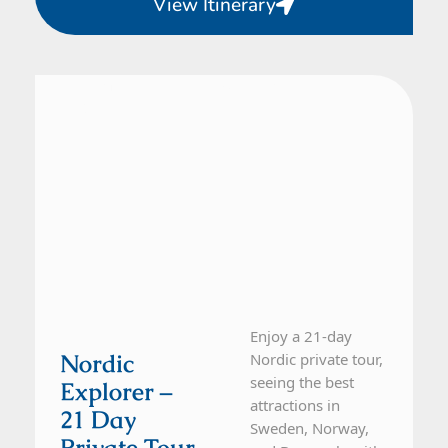
View Itinerary
Denmark, Norway, Sweden
21 Day Tour
Enjoy a 21-day
Nordic
Nordic private tour,
seeing the best
Explorer –
attractions in
21 Day
Sweden, Norway,
Private Tour