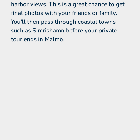
harbor views. This is a great chance to get
final photos with your friends or family.
You’ll then pass through coastal towns
such as Simrishamn before your private
tour ends in Malmö.