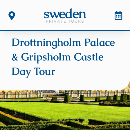
Drottningholm Palace
& Gripsholm Castle
Day Tour