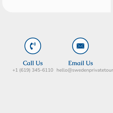
Call Us
Email Us
+1 (619) 345-6110
hello@swedenprivatetou