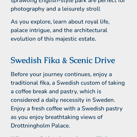
sprawling English-style park are perfect for
photography and a leisurely stroll
As you explore, learn about royal life,
palace intrigue, and the architectural
evolution of this majestic estate.
Swedish Fika & Scenic Drive
Before your journey continues, enjoy a
traditional fika, a Swedish custom of taking
a coffee break and pastry, which is
considered a daily necessity in Sweden.
Enjoy a fresh coffee with a Swedish pastry
as you enjoy breathtaking views of
Drottningholm Palace.