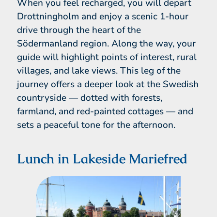
When you feel recharged, you will depart
Drottningholm and enjoy a scenic 1-hour
drive through the heart of the
Södermanland region. Along the way, your
guide will highlight points of interest, rural
villages, and lake views. This leg of the
journey offers a deeper look at the Swedish
countryside — dotted with forests,
farmland, and red-painted cottages — and
sets a peaceful tone for the afternoon.
Lunch in Lakeside Mariefred