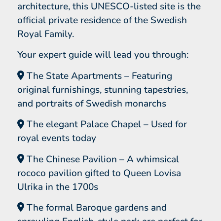
architecture, this UNESCO-listed site is the
official private residence of the Swedish
Royal Family.
Your expert guide will lead you through:
The State Apartments – Featuring
original furnishings, stunning tapestries,
and portraits of Swedish monarchs
The elegant Palace Chapel – Used for
royal events today
The Chinese Pavilion – A whimsical
rococo pavilion gifted to Queen Lovisa
Ulrika in the 1700s
The formal Baroque gardens and