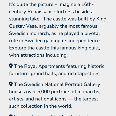
It’s quite the picture – imagine a 16th-
century Renaissance fortress beside a
stunning lake. The castle was built by King
Gustav Vasa, arguably the most famous
Swedish monarch, as he played a pivotal
role in Sweden gaining its independence.
Explore the castle this famous king built,
with attractions including:
The Royal Apartments featuring historic
furniture, grand halls, and rich tapestries
The Swedish National Portrait Gallery
houses over 5,000 portraits of monarchs,
artists, and national icons — the largest
such collection in the world.