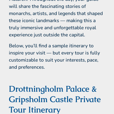
will share the fascinating stories of
monarchs, artists, and legends that shaped
these iconic landmarks — making this a
truly immersive and unforgettable royal
experience just outside the capital.
Below, you’ll find a sample itinerary to
inspire your visit — but every tour is fully
customizable to suit your interests, pace,
and preferences.
Drottningholm Palace &
Gripsholm Castle Private
Tour Itinerary