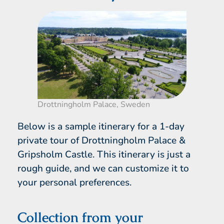
Drottningholm Palace, Sweden
Below is a sample itinerary for a 1-day
private tour of Drottningholm Palace &
Gripsholm Castle. This itinerary is just a
rough guide, and we can customize it to
your personal preferences.
Collection from your