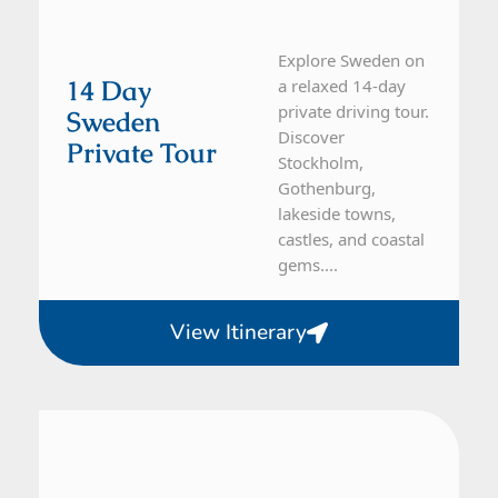
Explore Sweden on
14 Day
a relaxed 14-day
private driving tour.
Sweden
Discover
Private Tour
Stockholm,
Gothenburg,
lakeside towns,
castles, and coastal
gems....
View Itinerary
Denmark, Sweden
10 Day Tour