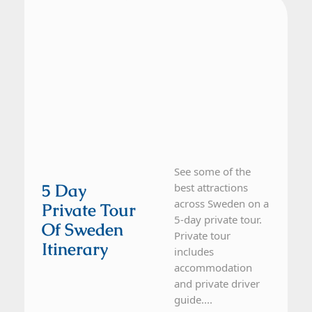
See some of the
5 Day
best attractions
across Sweden on a
Private Tour
5-day private tour.
Of Sweden
Private tour
Itinerary
includes
accommodation
and private driver
guide....