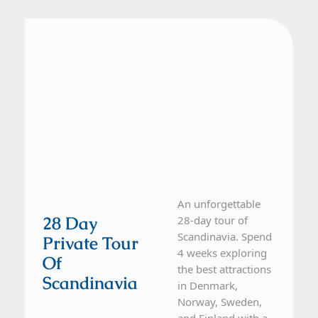
Denmark, Finland, Norway, Sweden
28 Day Tour
An unforgettable
28 Day
28-day tour of
Scandinavia. Spend
Private Tour
4 weeks exploring
Of
the best attractions
Scandinavia
in Denmark,
Norway, Sweden,
and Finland with a