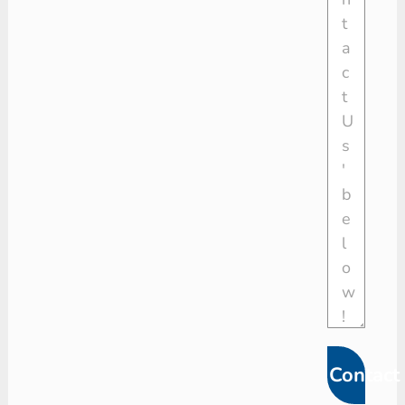
Contact