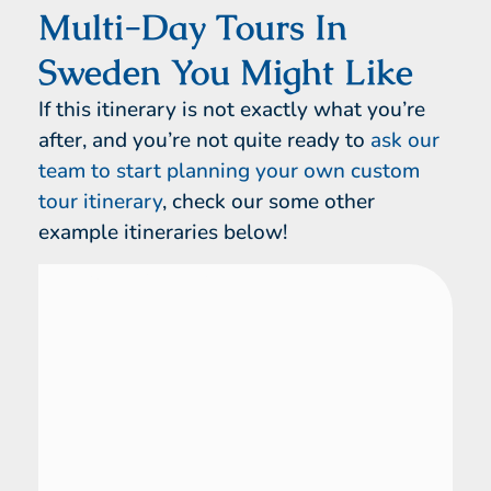
Multi-Day Tours In
Sweden You Might Like
If this itinerary is not exactly what you’re
after, and you’re not quite ready to
ask our
team to start planning your own custom
tour itinerary
, check our some other
example itineraries below!
Sweden
14 Day Tour