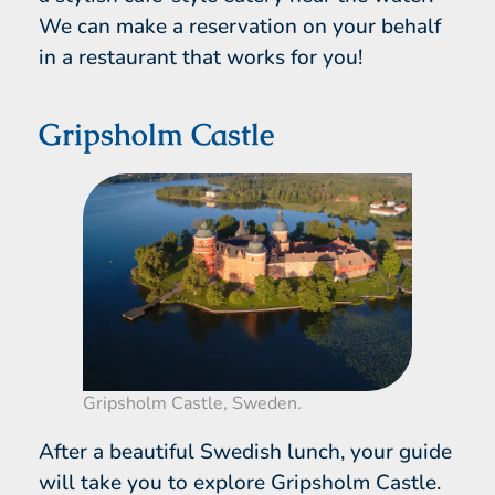
We can make a reservation on your behalf
in a restaurant that works for you!
Gripsholm Castle
Gripsholm Castle, Sweden.
After a beautiful Swedish lunch, your guide
will take you to explore Gripsholm Castle.