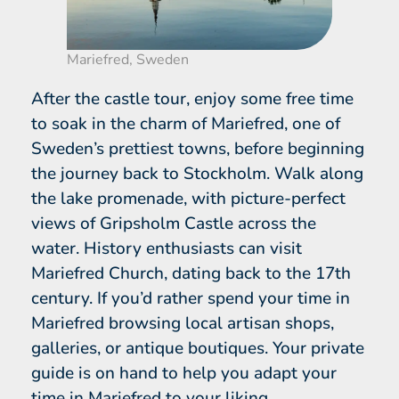
Mariefred, Sweden
After the castle tour, enjoy some free time
to soak in the charm of Mariefred, one of
Sweden’s prettiest towns, before beginning
the journey back to Stockholm. Walk along
the lake promenade, with picture-perfect
views of Gripsholm Castle across the
water. History enthusiasts can visit
Mariefred Church, dating back to the 17th
century. If you’d rather spend your time in
Mariefred browsing local artisan shops,
galleries, or antique boutiques. Your private
guide is on hand to help you adapt your
time in Mariefred to your liking.