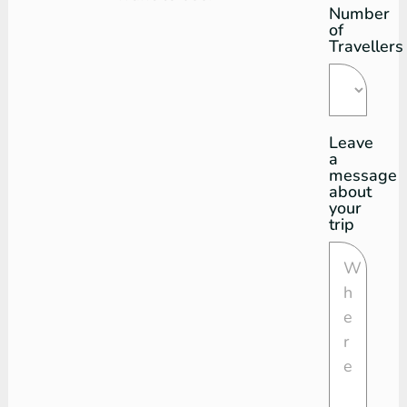
Number
of
Travellers
Leave
a
message
about
your
trip