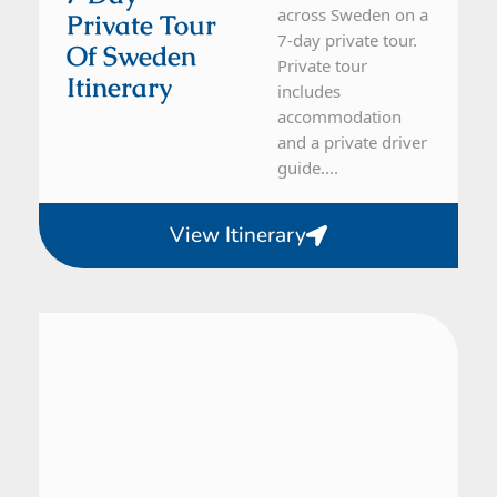
across Sweden on a
Private Tour
7-day private tour.
Of Sweden
Private tour
Itinerary
includes
accommodation
and a private driver
guide....
View Itinerary
Sweden
16 Day Tour