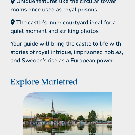
Unique features like the circular tower
rooms once used as royal prisons.
The castle’s inner courtyard ideal for a
quiet moment and striking photos
Your guide will bring the castle to life with
stories of royal intrigue, imprisoned nobles,
and Sweden’s rise as a European power.
Explore Mariefred