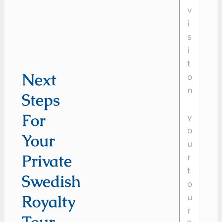
Next
Steps
For
Your
Private
Swedish
Royalty
Tour