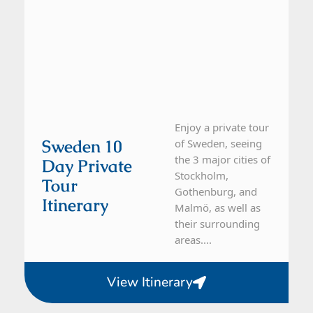
Enjoy a private tour
Sweden 10
of Sweden, seeing
the 3 major cities of
Day Private
Stockholm,
Tour
Gothenburg, and
Itinerary
Malmö, as well as
their surrounding
areas....
View Itinerary