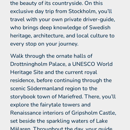
the beauty of its countryside. On this
exclusive day trip from Stockholm, you’ll
travel with your own private driver-guide,
who brings deep knowledge of Swedish
heritage, architecture, and local culture to
every stop on your journey.
Walk through the ornate halls of
Drottningholm Palace, a UNESCO World
Heritage Site and the current royal
residence, before continuing through the
scenic Södermanland region to the
storybook town of Mariefred. There, you’ll
explore the fairytale towers and
Renaissance interiors of Gripsholm Castle,
set beside the sparkling waters of Lake
Mälaren. Throughout the day, your guide