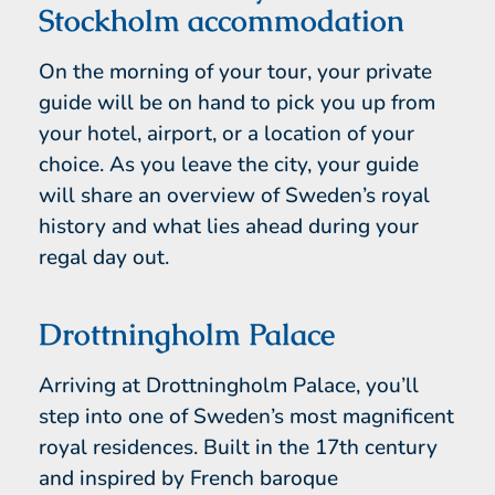
Stockholm accommodation
On the morning of your tour, your private
guide will be on hand to pick you up from
your hotel, airport, or a location of your
choice. As you leave the city, your guide
will share an overview of Sweden’s royal
history and what lies ahead during your
regal day out.
Drottningholm Palace
Arriving at Drottningholm Palace, you’ll
step into one of Sweden’s most magnificent
royal residences. Built in the 17th century
and inspired by French baroque