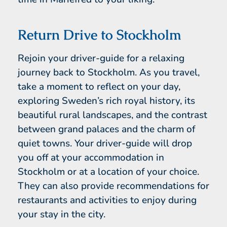
Return Drive to Stockholm
Rejoin your driver-guide for a relaxing
journey back to Stockholm. As you travel,
take a moment to reflect on your day,
exploring Sweden’s rich royal history, its
beautiful rural landscapes, and the contrast
between grand palaces and the charm of
quiet towns. Your driver-guide will drop
you off at your accommodation in
Stockholm or at a location of your choice.
They can also provide recommendations for
restaurants and activities to enjoy during
your stay in the city.