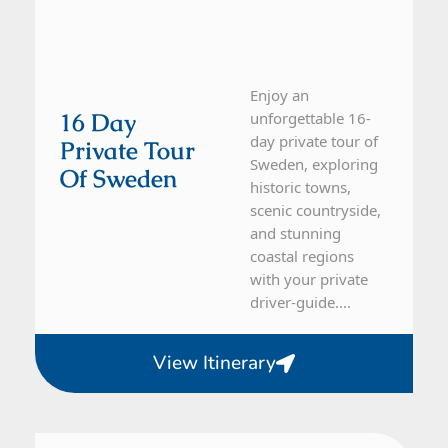
Enjoy an
16 Day
unforgettable 16-
day private tour of
Private Tour
Sweden, exploring
Of Sweden
historic towns,
scenic countryside,
and stunning
coastal regions
with your private
driver-guide....
View Itinerary
Sweden
5 Day Tour