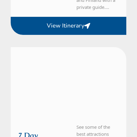
private guide....
View Itinerary
Denmark, Sweden
7 Day Tour
See some of the
7 Day
best attractions