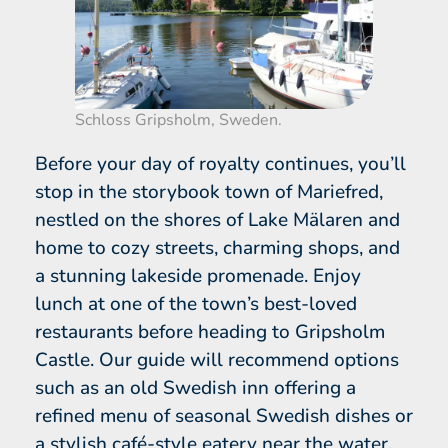
Schloss Gripsholm, Sweden.
Before your day of royalty continues, you’ll
stop in the storybook town of Mariefred,
nestled on the shores of Lake Mälaren and
home to cozy streets, charming shops, and
a stunning lakeside promenade. Enjoy
lunch at one of the town’s best-loved
restaurants before heading to Gripsholm
Castle. Our guide will recommend options
such as an old Swedish inn offering a
refined menu of seasonal Swedish dishes or
a stylish café-style eatery near the water.