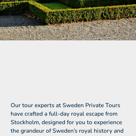
Our tour experts at Sweden Private Tours
have crafted a full-day royal escape from
Stockholm, designed for you to experience
the grandeur of Sweden’s royal history and