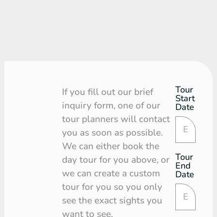
Tour
Tour
If you fill out our brief
Start
Request
inquiry form, one of our
Date
tour planners will contact
you as soon as possible.
We can either book the
Tour
day tour for you above, or
End
we can create a custom
Date
tour for you so you only
see the exact sights you
want to see.