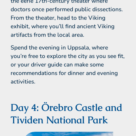
the eerie 17th-century theater where
doctors once performed public dissections.
From the theater, head to the Viking
exhibit, where you’ll find ancient Viking
artifacts from the local area.
Spend the evening in Uppsala, where
you’re free to explore the city as you see fit,
or your driver guide can make some
recommendations for dinner and evening
activities.
Day 4: Örebro Castle and
Tividen National Park