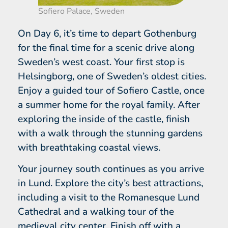
Sofiero Palace, Sweden
On Day 6, it’s time to depart Gothenburg
for the final time for a scenic drive along
Sweden’s west coast. Your first stop is
Helsingborg, one of Sweden’s oldest cities.
Enjoy a guided tour of Sofiero Castle, once
a summer home for the royal family. After
exploring the inside of the castle, finish
with a walk through the stunning gardens
with breathtaking coastal views.
Your journey south continues as you arrive
in Lund. Explore the city’s best attractions,
including a visit to the Romanesque Lund
Cathedral and a walking tour of the
medieval city center. Finish off with a