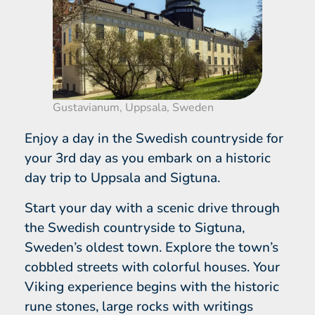
Gustavianum, Uppsala, Sweden
Enjoy a day in the Swedish countryside for
your 3rd day as you embark on a historic
day trip to Uppsala and Sigtuna.
Start your day with a scenic drive through
the Swedish countryside to Sigtuna,
Sweden’s oldest town. Explore the town’s
cobbled streets with colorful houses. Your
Viking experience begins with the historic
rune stones, large rocks with writings