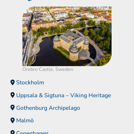
Orebro Castle, Sweden.
Stockholm
Uppsala & Sigtuna – Viking Heritage
Gothenburg Archipelago
Malmö
Copenhagen