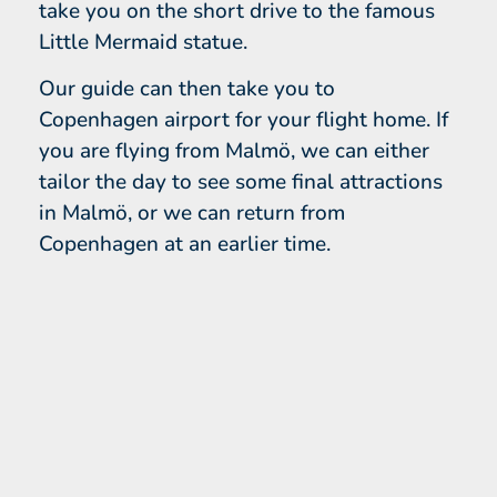
take you on the short drive to the famous
Little Mermaid statue.
Our guide can then take you to
Copenhagen airport for your flight home. If
you are flying from Malmö, we can either
tailor the day to see some final attractions
in Malmö, or we can return from
Copenhagen at an earlier time.