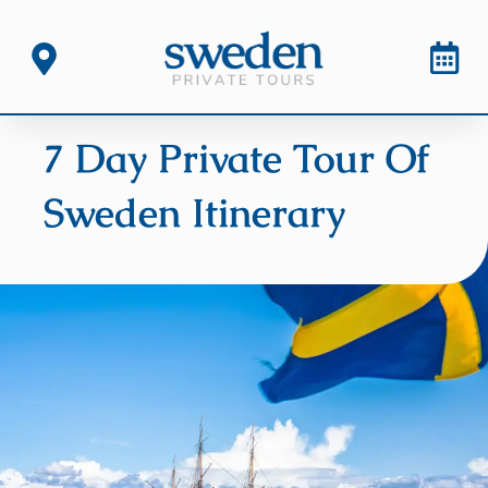
7 Day Private Tour Of
Sweden Itinerary