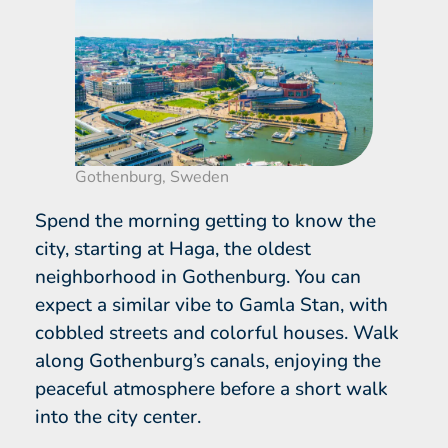
Gothenburg, Sweden
Spend the morning getting to know the
city, starting at Haga, the oldest
neighborhood in Gothenburg. You can
expect a similar vibe to Gamla Stan, with
cobbled streets and colorful houses. Walk
along Gothenburg’s canals, enjoying the
peaceful atmosphere before a short walk
into the city center.