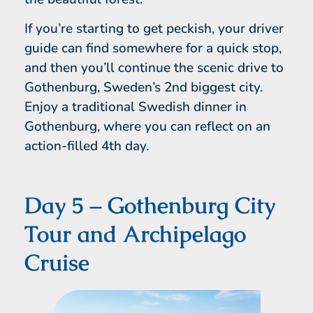
If you’re starting to get peckish, your driver
guide can find somewhere for a quick stop,
and then you’ll continue the scenic drive to
Gothenburg, Sweden’s 2nd biggest city.
Enjoy a traditional Swedish dinner in
Gothenburg, where you can reflect on an
action-filled 4th day.
Day 5 – Gothenburg City
Tour and Archipelago
Cruise