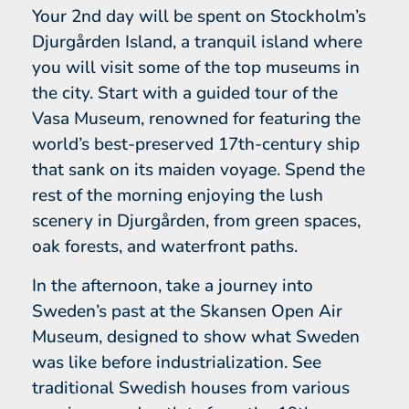
Your 2nd day will be spent on Stockholm’s
Djurgården Island, a tranquil island where
you will visit some of the top museums in
the city. Start with a guided tour of the
Vasa Museum, renowned for featuring the
world’s best-preserved 17th-century ship
that sank on its maiden voyage. Spend the
rest of the morning enjoying the lush
scenery in Djurgården, from green spaces,
oak forests, and waterfront paths.
In the afternoon, take a journey into
Sweden’s past at the Skansen Open Air
Museum, designed to show what Sweden
was like before industrialization. See
traditional Swedish houses from various