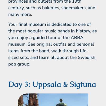
provinces and outlets from the 19th
century, such as bakeries, shoemakers, and
many more.
Your final museum is dedicated to one of
the most popular music bands in history, as
you enjoy a guided tour of the ABBA
museum. See original outfits and personal
items from the band, walk through life-
sized sets, and learn all about the Swedish
pop group.
Day 3: Uppsala & Sigtuna