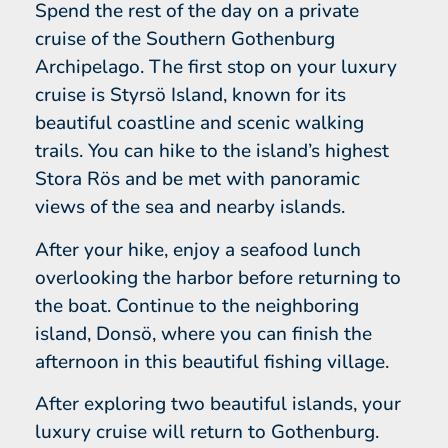
Spend the rest of the day on a private
cruise of the Southern Gothenburg
Archipelago. The first stop on your luxury
cruise is Styrsö Island, known for its
beautiful coastline and scenic walking
trails. You can hike to the island’s highest
Stora Rös and be met with panoramic
views of the sea and nearby islands.
After your hike, enjoy a seafood lunch
overlooking the harbor before returning to
the boat. Continue to the neighboring
island, Donsö, where you can finish the
afternoon in this beautiful fishing village.
After exploring two beautiful islands, your
luxury cruise will return to Gothenburg.