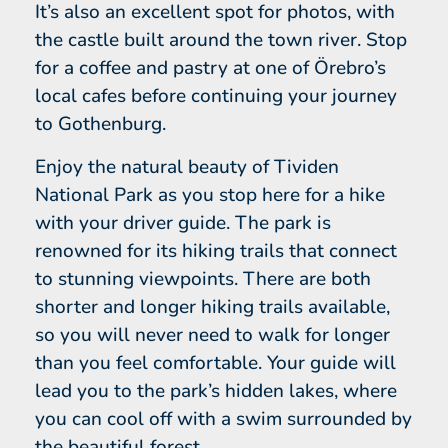
It’s also an excellent spot for photos, with
the castle built around the town river. Stop
for a coffee and pastry at one of Örebro’s
local cafes before continuing your journey
to Gothenburg.
Enjoy the natural beauty of Tividen
National Park as you stop here for a hike
with your driver guide. The park is
renowned for its hiking trails that connect
to stunning viewpoints. There are both
shorter and longer hiking trails available,
so you will never need to walk for longer
than you feel comfortable. Your guide will
lead you to the park’s hidden lakes, where
you can cool off with a swim surrounded by
the beautiful forest.