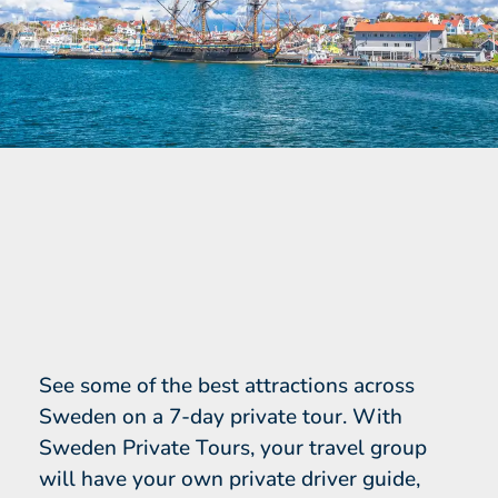
See some of the best attractions across
Sweden on a 7-day private tour. With
Sweden Private Tours, your travel group
will have your own private driver guide,