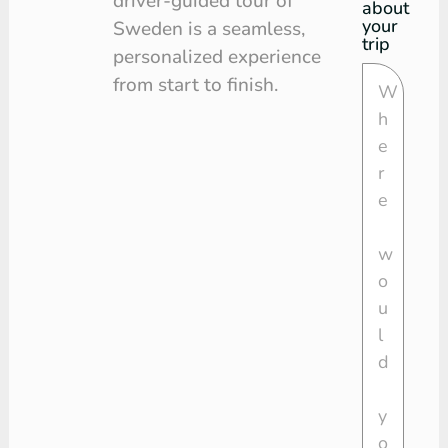
driver-guided tour of
about
your
Sweden is a seamless,
trip
personalized experience
from start to finish.