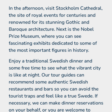
In the afternoon, visit Stockholm Cathedral,
the site of royal events for centuries and
renowned for its stunning Gothic and
Baroque architecture. Next is the Nobel
Prize Museum, where you can see
fascinating exhibits dedicated to some of
the most important figures in history.
Enjoy a traditional Swedish dinner and
some free time to see what the vibrant city
is like at night. Our tour guides can
recommend some authentic Swedish
restaurants and bars so you can avoid the
tourist traps and feel like a true Swede. If
necessary, we can make dinner reservations
on your behalf, or you are welcome to