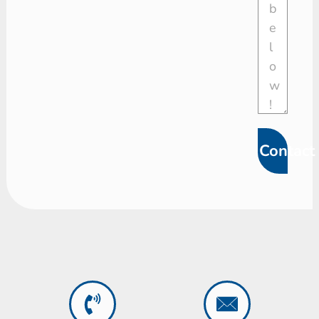
Contact