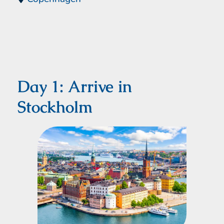
Day 1: Arrive in
Stockholm