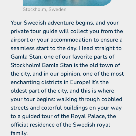
Stockholm, Sweden
Your Swedish adventure begins, and your
private tour guide will collect you from the
airport or your accommodation to ensure a
seamless start to the day. Head straight to
Gamla Stan, one of our favorite parts of
Stockholm! Gamla Stan is the old town of
the city, and in our opinion, one of the most
enchanting districts in Europe! It’s the
oldest part of the city, and this is where
your tour begins: walking through cobbled
streets and colorful buildings on your way
to a guided tour of the Royal Palace, the
official residence of the Swedish royal
family.