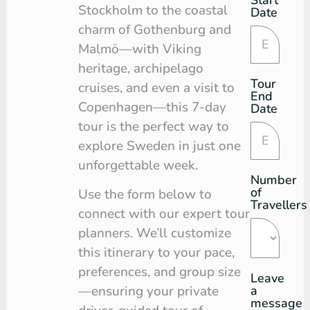
Request
Stockholm to the coastal
Date
charm of Gothenburg and
Malmö—with Viking
heritage, archipelago
Tour
cruises, and even a visit to
End
Copenhagen—this 7-day
Date
tour is the perfect way to
explore Sweden in just one
unforgettable week.
Number
of
Use the form below to
Travellers
connect with our expert tour
planners. We’ll customize
this itinerary to your pace,
preferences, and group size
Leave
a
—ensuring your private
message