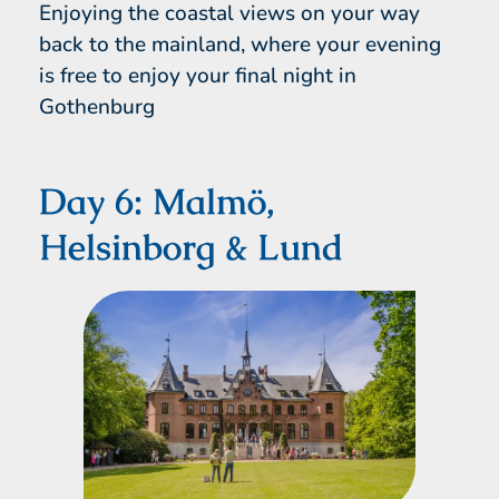
Enjoying the coastal views on your way
back to the mainland, where your evening
is free to enjoy your final night in
Gothenburg
Day 6: Malmö,
Helsinborg & Lund