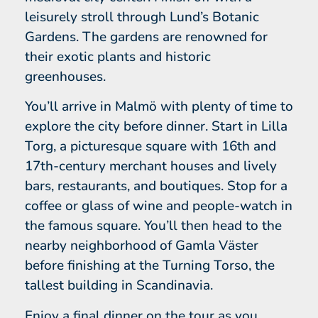
leisurely stroll through Lund’s Botanic
Gardens. The gardens are renowned for
their exotic plants and historic
greenhouses.
You’ll arrive in Malmö with plenty of time to
explore the city before dinner. Start in Lilla
Torg, a picturesque square with 16th and
17th-century merchant houses and lively
bars, restaurants, and boutiques. Stop for a
coffee or glass of wine and people-watch in
the famous square. You’ll then head to the
nearby neighborhood of Gamla Väster
before finishing at the Turning Torso, the
tallest building in Scandinavia.
Enjoy a final dinner on the tour as you