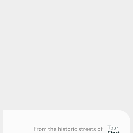
Tour
Tour
From the historic streets of
Start