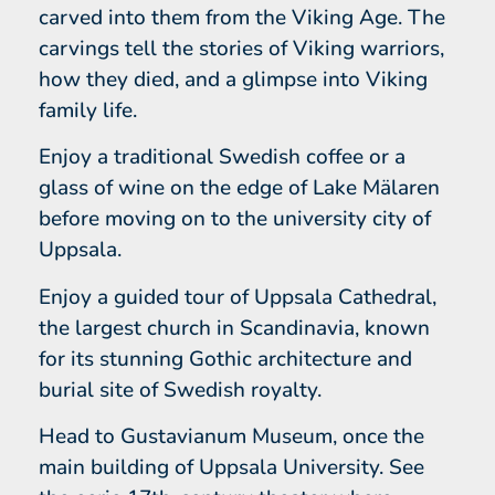
carved into them from the Viking Age. The
carvings tell the stories of Viking warriors,
how they died, and a glimpse into Viking
family life.
Enjoy a traditional Swedish coffee or a
glass of wine on the edge of Lake Mälaren
before moving on to the university city of
Uppsala.
Enjoy a guided tour of Uppsala Cathedral,
the largest church in Scandinavia, known
for its stunning Gothic architecture and
burial site of Swedish royalty.
Head to Gustavianum Museum, once the
main building of Uppsala University. See