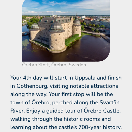
Örebro Slott, Örebro, Sweden
Your 4th day will start in Uppsala and finish
in Gothenburg, visiting notable attractions
along the way. Your first stop will be the
town of Örebro, perched along the Svartån
River. Enjoy a guided tour of Örebro Castle,
walking through the historic rooms and
learning about the castle’s 700-year history.