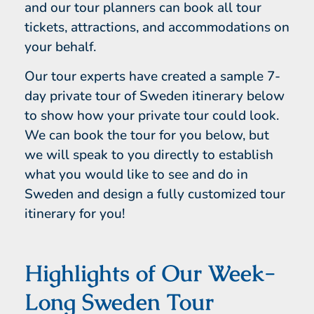
and our tour planners can book all tour
tickets, attractions, and accommodations on
your behalf.
Our tour experts have created a sample 7-
day private tour of Sweden itinerary below
to show how your private tour could look.
We can book the tour for you below, but
we will speak to you directly to establish
what you would like to see and do in
Sweden and design a fully customized tour
itinerary for you!
Highlights of Our Week-
Long Sweden Tour