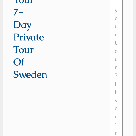
7-
Day
Private
Tour
Of
Sweden