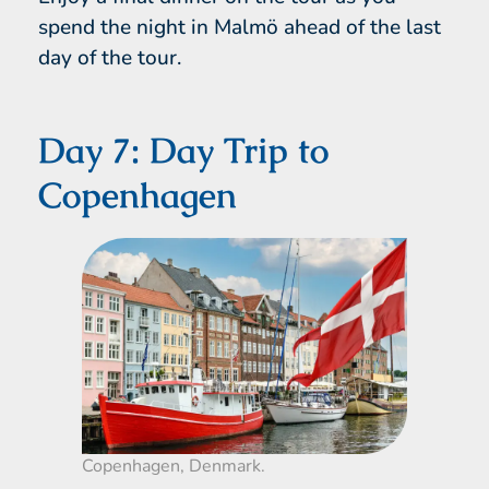
spend the night in Malmö ahead of the last
day of the tour.
Day 7: Day Trip to
Copenhagen
Copenhagen, Denmark.