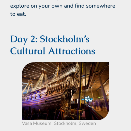
explore on your own and find somewhere
to eat.
Day 2: Stockholm’s
Cultural Attractions
Vasa Museum, Stockholm, Sweden