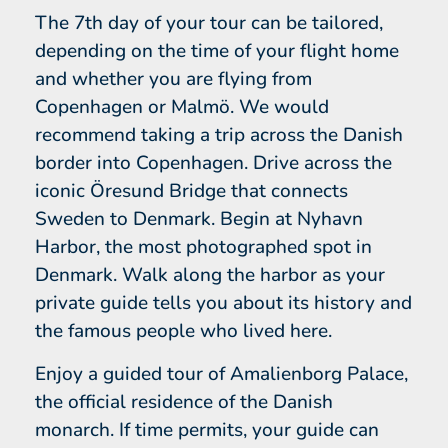
The 7th day of your tour can be tailored,
depending on the time of your flight home
and whether you are flying from
Copenhagen or Malmö. We would
recommend taking a trip across the Danish
border into Copenhagen. Drive across the
iconic Öresund Bridge that connects
Sweden to Denmark. Begin at Nyhavn
Harbor, the most photographed spot in
Denmark. Walk along the harbor as your
private guide tells you about its history and
the famous people who lived here.
Enjoy a guided tour of Amalienborg Palace,
the official residence of the Danish
monarch. If time permits, your guide can