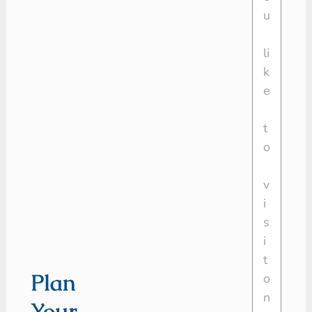
Plan
Your