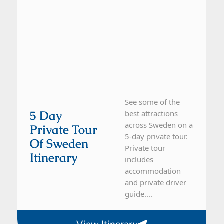
See some of the
5 Day
best attractions
across Sweden on a
Private Tour
5-day private tour.
Of Sweden
Private tour
Itinerary
includes
accommodation
and private driver
guide....