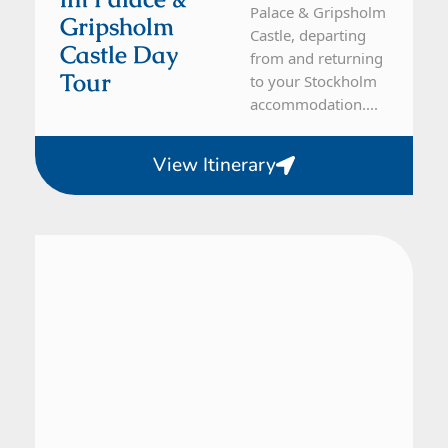
Palace & Gripsholm
Gripsholm
Castle, departing
Castle Day
from and returning
Tour
to your Stockholm
accommodation....
View Itinerary
From Malmö
1 Day Tour