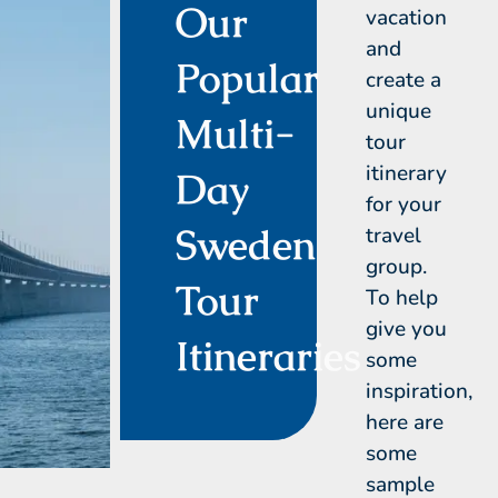
Our
vacation
and
Popular
create a
unique
Multi-
tour
itinerary
Day
for your
Sweden
travel
group.
Tour
To help
give you
Itineraries
some
inspiration,
here are
some
sample