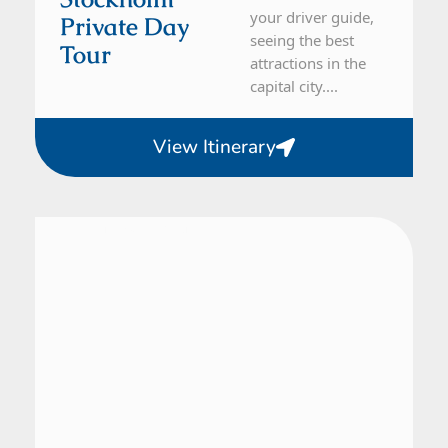
your driver guide,
Private Day
seeing the best
Tour
attractions in the
capital city....
View Itinerary
From Stockholm
1 Day Tour