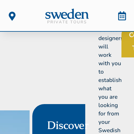
Our tour
C
designers
will
work
with you
to
establish
what
you are
looking
for from
your
Discover
Swedish