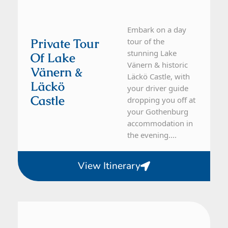
Embark on a day
Private Tour
tour of the
stunning Lake
Of Lake
Vänern & historic
Vänern &
Läckö Castle, with
Läckö
your driver guide
Castle
dropping you off at
your Gothenburg
accommodation in
the evening....
View Itinerary
From Gothenburg
1 Day Tour