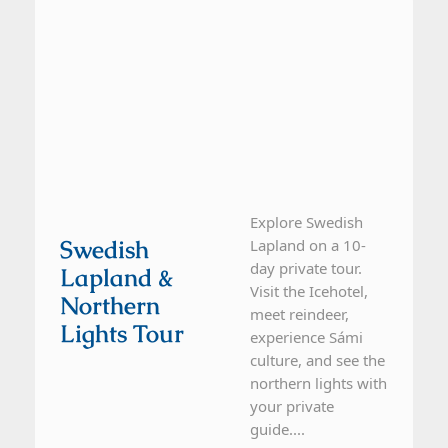
Explore Swedish
Swedish
Lapland on a 10-
day private tour.
Lapland &
Visit the Icehotel,
Northern
meet reindeer,
Lights Tour
experience Sámi
culture, and see the
northern lights with
your private
guide....