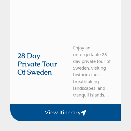
Enjoy an
28 Day
unforgettable 28-
day private tour of
Private Tour
Sweden, visiting
Of Sweden
historic cities,
breathtaking
landscapes, and
tranquil islands....
View Itinerary