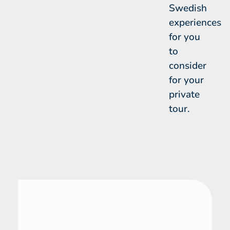
Swedish
experiences
for you
to
consider
for your
private
tour.
Sweden
28 Day Tour