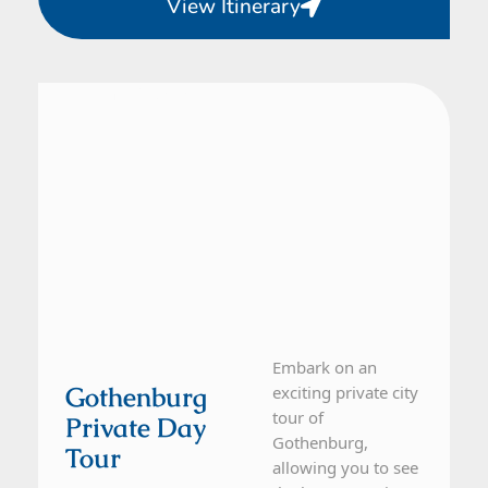
View Itinerary
From Gothenburg
1 Day Tour
Embark on an
Gothenburg
exciting private city
tour of
Private Day
Gothenburg,
Tour
allowing you to see