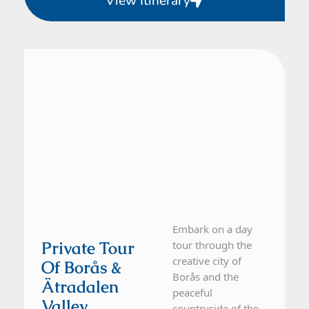
View Itinerary
From Gothenburg
1 Day Tour
Embark on a day
Private Tour
tour through the
creative city of
Of Borås &
Borås and the
Ätradalen
peaceful
Valley
countryside of the