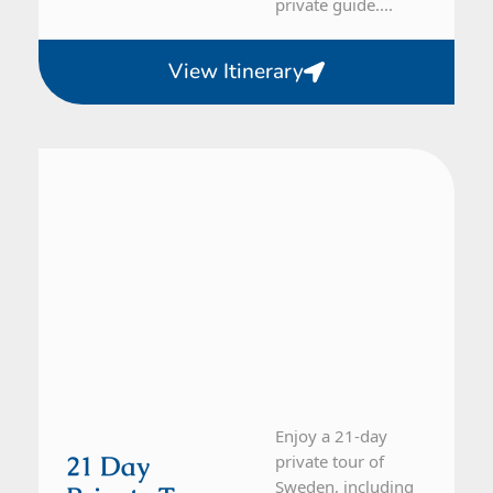
private guide....
View Itinerary
Sweden
21 Day Tour
Enjoy a 21-day
21 Day
private tour of
Sweden, including