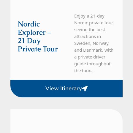
Enjoy a 21-day
Nordic
Nordic private tour,
seeing the best
Explorer –
attractions in
21 Day
Sweden, Norway,
Private Tour
and Denmark, with
a private driver
guide throughout
the tour....
View Itinerary
Sweden
16 Day Tour