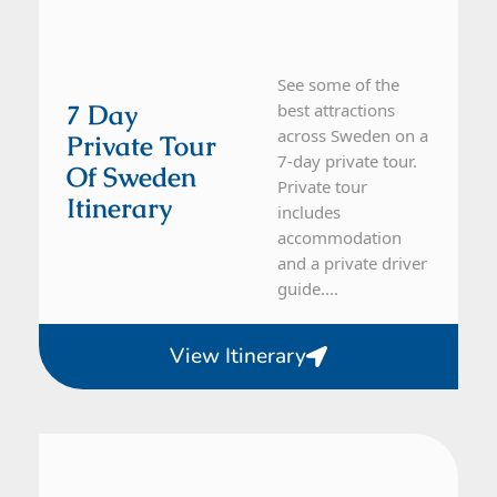
See some of the
7 Day
best attractions
across Sweden on a
Private Tour
7-day private tour.
Of Sweden
Private tour
Itinerary
includes
accommodation
and a private driver
guide....
View Itinerary
Sweden
5 Day Tour