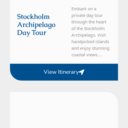
Embark on a
Stockholm
private day tour
through the heart
Archipelago
of the Stockholm
Day Tour
Archipelago. Visit
handpicked islands
and enjoy stunning
coastal views....
View Itinerary
From Stockholm
1 Day Tour