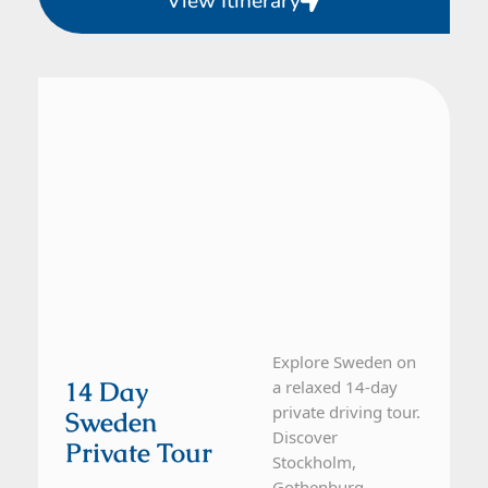
View Itinerary
Sweden
14 Day Tour
Explore Sweden on
14 Day
a relaxed 14-day
private driving tour.
Sweden
Discover
Private Tour
Stockholm,
Gothenburg,