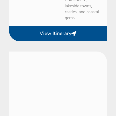
lakeside towns,
castles, and coastal
gems....
View Itinerary
Denmark, Sweden
12 Day Tour