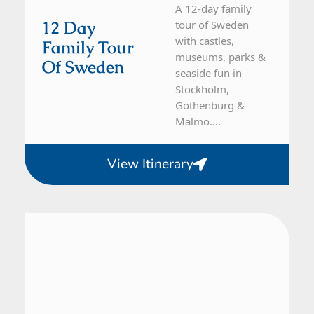
A 12-day family
12 Day
tour of Sweden
with castles,
Family Tour
museums, parks &
Of Sweden
seaside fun in
Stockholm,
Gothenburg &
Malmö....
View Itinerary
Denmark, Sweden
10 Day Tour