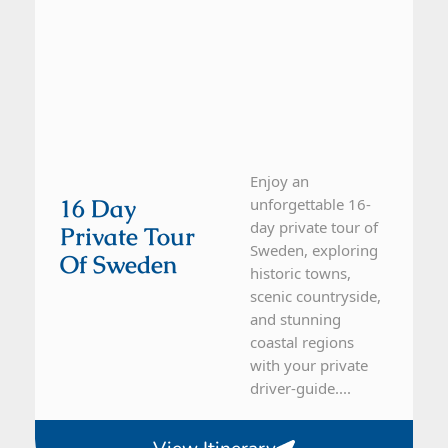
Enjoy an
16 Day
unforgettable 16-
day private tour of
Private Tour
Sweden, exploring
Of Sweden
historic towns,
scenic countryside,
and stunning
coastal regions
with your private
driver-guide....