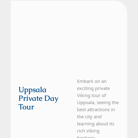
From Stockholm
1 Day Tour
Embark on an
Uppsala
exciting private
Viking tour of
Private Day
Uppsala, seeing the
Tour
best attractions in
the city and
learning about its
rich Viking
heritage....