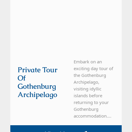
Embark on an
Private Tour
exciting day tour of
the Gothenburg
Of
Archipelago,
Gothenburg
visiting idyllic
Archipelago
islands before
returning to your
Gothenburg
accommodation....