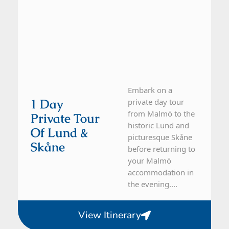
Embark on a
1 Day
private day tour
from Malmö to the
Private Tour
historic Lund and
Of Lund &
picturesque Skåne
Skåne
before returning to
your Malmö
accommodation in
the evening....
View Itinerary