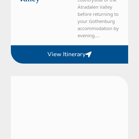
Ätradalen Valley
before returning to
your Gothenburg
accommodation by
evening....
View Itinerary
From Gothenburg
1 Day Tour