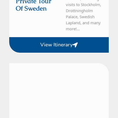
Private Tour
visits to Stockholm,
Of Sweden
Drottningholm
Palace, Swedish
Lapland, and many
more!...
View Itinerary
Denmark, Norway, Sweden
21 Day Tour