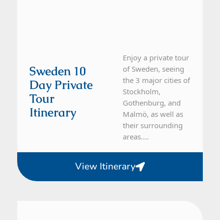
Enjoy a private tour
Sweden 10
of Sweden, seeing
the 3 major cities of
Day Private
Stockholm,
Tour
Gothenburg, and
Itinerary
Malmö, as well as
their surrounding
areas....
View Itinerary
Sweden
10 Day Tour