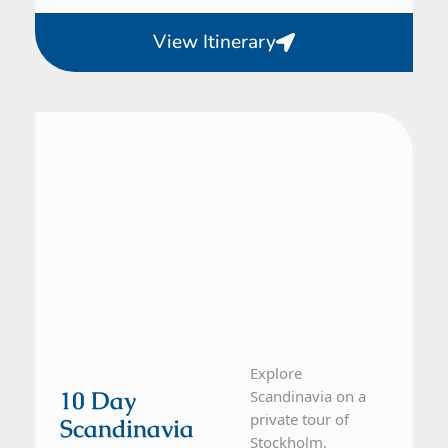
View Itinerary
Denmark, Norway, Sweden
10 Day Tour
Explore
10 Day
Scandinavia on a
private tour of
Scandinavia
Stockholm,