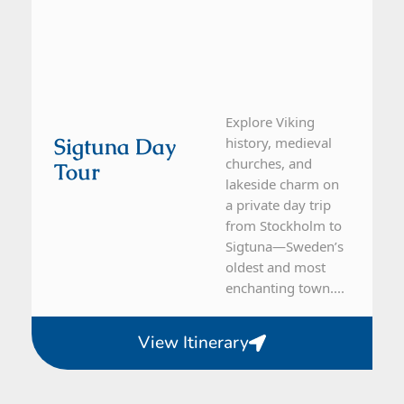
Explore Viking
Sigtuna Day
history, medieval
churches, and
Tour
lakeside charm on
a private day trip
from Stockholm to
Sigtuna—Sweden’s
oldest and most
enchanting town....
View Itinerary