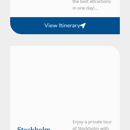
the best attractions
in one day!...
View Itinerary
From Stockholm
1 Day Tour
Enjoy a private tour
Stockholm
of Stockholm with