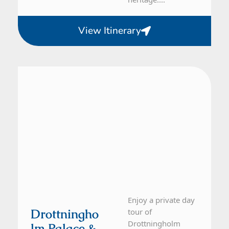
View Itinerary
From Stockholm
1 Day Tour
Enjoy a private day
Drottningho
tour of
Drottningholm
Lm Palace &