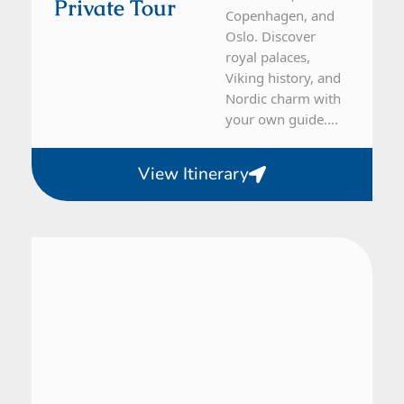
Private Tour
Copenhagen, and
Oslo. Discover
royal palaces,
Viking history, and
Nordic charm with
your own guide....
View Itinerary
Denmark, Sweden
7 Day Tour