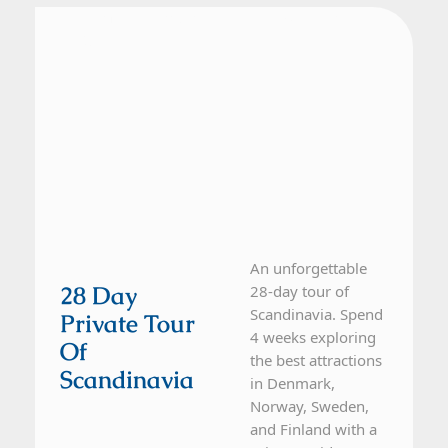
Denmark, Finland, Norway, Sweden
28 Day Tour
An unforgettable
28 Day
28-day tour of
Scandinavia. Spend
Private Tour
4 weeks exploring
Of
the best attractions
Scandinavia
in Denmark,
Norway, Sweden,
and Finland with a