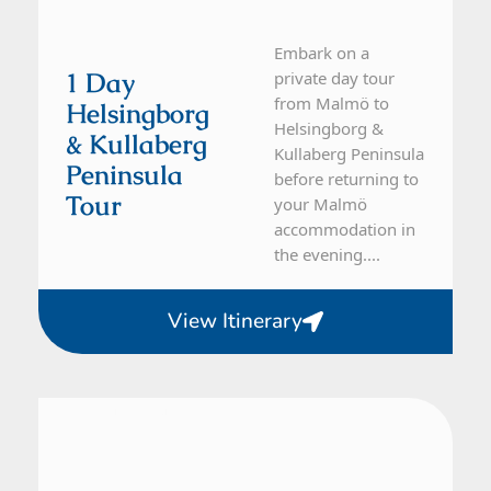
Embark on a
1 Day
private day tour
from Malmö to
Helsingborg
Helsingborg &
& Kullaberg
Kullaberg Peninsula
Peninsula
before returning to
Tour
your Malmö
accommodation in
the evening....
View Itinerary
From Malmö
1 Day Tour