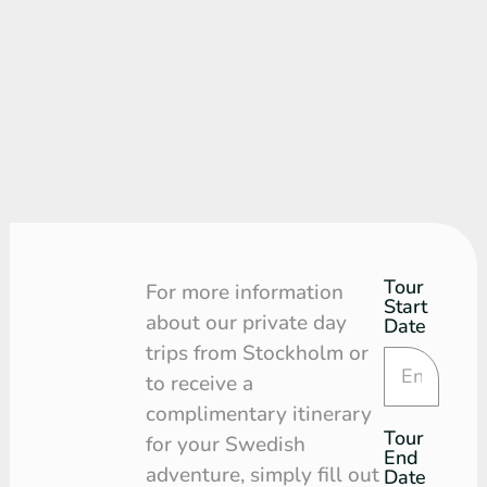
Tour
Tour
For more information
Start
Request
about our private day
Date
trips from Stockholm or
to receive a
complimentary itinerary
Tour
for your Swedish
End
adventure, simply fill out
Date