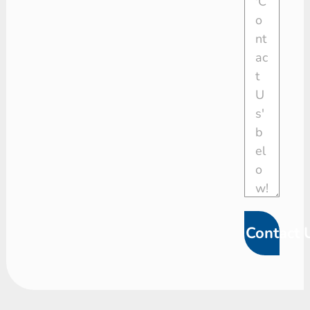
Contact 