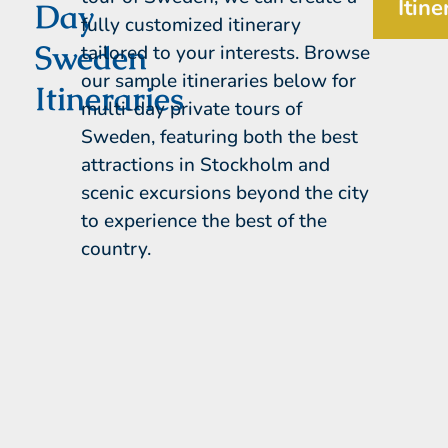
Itine
Day
fully customized itinerary
Sweden
tailored to your interests. Browse
our sample itineraries below for
Itineraries
multi-day private tours of
Sweden, featuring both the best
attractions in Stockholm and
scenic excursions beyond the city
to experience the best of the
country.