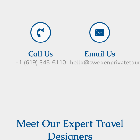
Call Us
Email Us
+1 (619) 345-6110
hello@swedenprivatetou
Meet Our Expert Travel
Designers