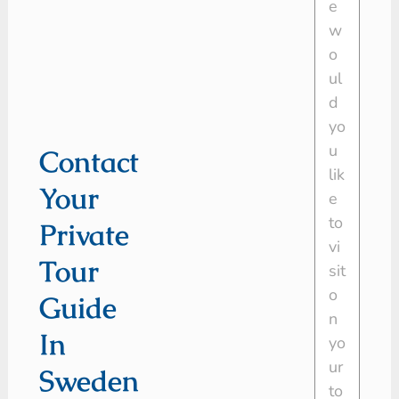
Contact
Your
Private
Tour
Guide
In
Sweden