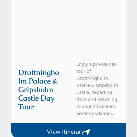
Enjoy a private day
Drottningho
tour of
Drottningholm
Lm Palace &
Palace & Gripsholm
Gripsholm
Castle, departing
Castle Day
from and returning
Tour
to your Stockholm
accommodation....
View Itinerary