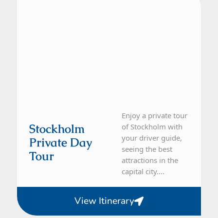
Enjoy a private tour
Stockholm
of Stockholm with
your driver guide,
Private Day
seeing the best
Tour
attractions in the
capital city....
View Itinerary