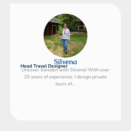
Silvena
Head Travel Designer
Uncover Sweden with Silvena! With over
20 years of experience, I design private
tours of...