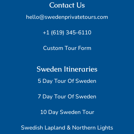
Contact Us
hello@swedenprivatetours.com
+1 (619) 345-6110
Custom Tour Form
Sweden Itineraries
5 Day Tour Of Sweden
7 Day Tour Of Sweden
10 Day Sweden Tour
Swedish Lapland & Northern Lights