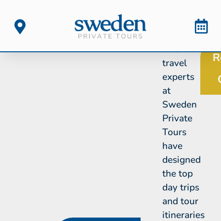
The
R
travel
experts
at
Sweden
Private
Tours
have
designed
the top
day trips
and tour
itineraries