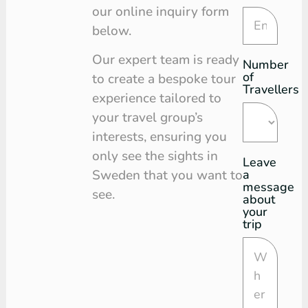
our online inquiry form
below.
Our expert team is ready
Number
of
to create a bespoke tour
Travellers
experience tailored to
your travel group’s
interests, ensuring you
only see the sights in
Leave
a
Sweden that you want to
message
see.
about
your
trip