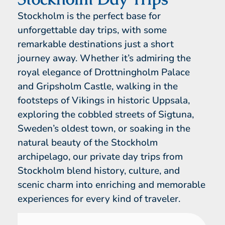
Stockholm is the perfect base for
unforgettable day trips, with some
remarkable destinations just a short
journey away. Whether it’s admiring the
royal elegance of Drottningholm Palace
and Gripsholm Castle, walking in the
footsteps of Vikings in historic Uppsala,
exploring the cobbled streets of Sigtuna,
Sweden’s oldest town, or soaking in the
natural beauty of the Stockholm
archipelago, our private day trips from
Stockholm blend history, culture, and
scenic charm into enriching and memorable
experiences for every kind of traveler.
From Stockholm
1 Day Tour