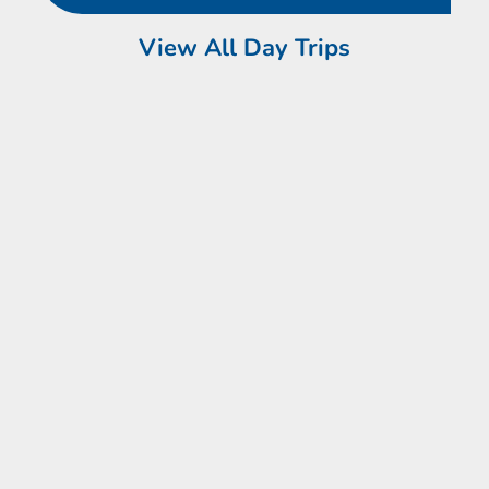
View All Day Trips