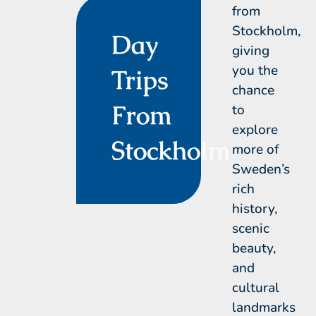
from
Stockholm,
Day
giving
you the
Trips
chance
From
to
explore
Stockholm
more of
Sweden’s
rich
history,
scenic
beauty,
and
cultural
landmarks