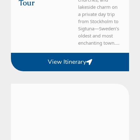
Tour
lakeside charm on
a private day trip
from Stockholm to
Sigtuna—Sweden’s
oldest and most
enchanting town....
View Itinerary
From Stockholm
1 Day Tour