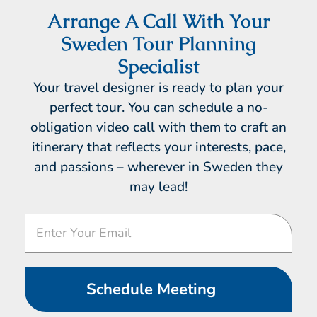
Arrange A Call With Your
Sweden Tour Planning
Specialist
Your travel designer is ready to plan your
perfect tour. You can schedule a no-
obligation video call with them to craft an
itinerary that reflects your interests, pace,
and passions – wherever in Sweden they
may lead!
Video
Call
Schedule Meeting