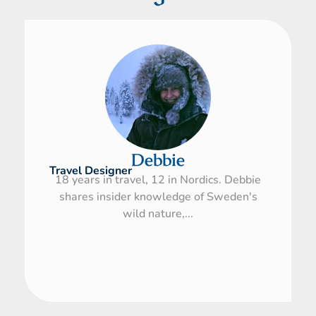
Debbie
Travel Designer
18 years in travel, 12 in Nordics. Debbie
shares insider knowledge of Sweden's
wild nature,...