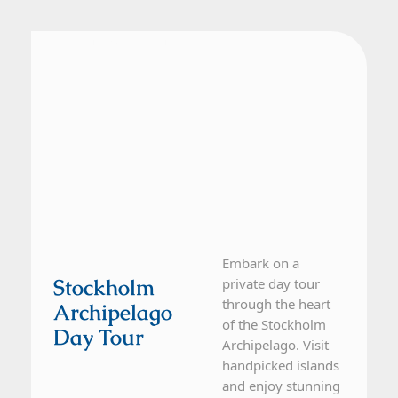
From Stockholm
1 Day Tour
Embark on a
Stockholm
private day tour
through the heart
Archipelago
of the Stockholm
Day Tour
Archipelago. Visit
handpicked islands
and enjoy stunning