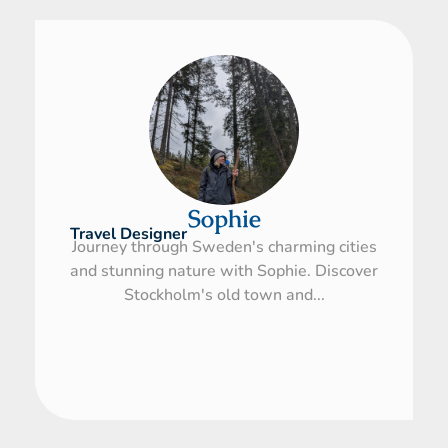
Sophie
Travel Designer
Journey through Sweden's charming cities
and stunning nature with Sophie. Discover
Stockholm's old town and...