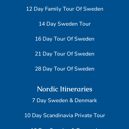
12 Day Family Tour Of Sweden
14 Day Sweden Tour
16 Day Tour Of Sweden
21 Day Tour Of Sweden
28 Day Tour Of Sweden
Nordic Itineraries
7 Day Sweden & Denmark
10 Day Scandinavia Private Tour