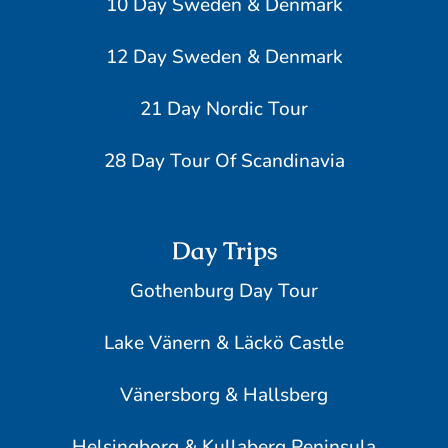
10 Day Sweden & Denmark
12 Day Sweden & Denmark
21 Day Nordic Tour
28 Day Tour Of Scandinavia
Day Trips
Gothenburg Day Tour
Lake Vänern & Läckö Castle
Vänersborg & Hallsberg
Helsingborg & Kullaberg Peninsula