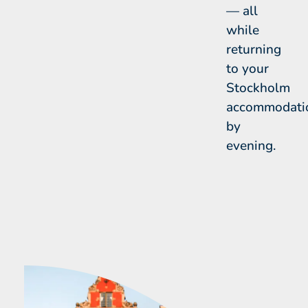
— all
while
returning
to your
Stockholm
accommodati
by
evening.