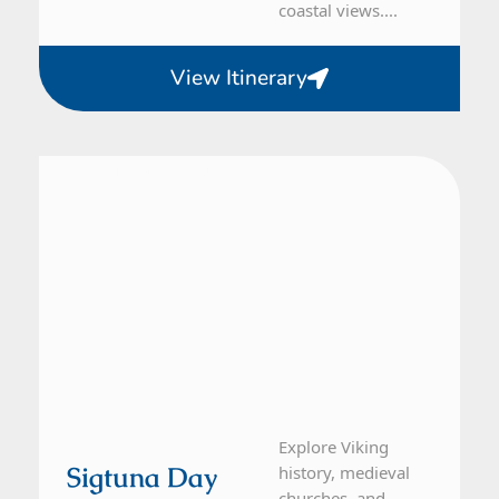
coastal views....
View Itinerary
From Stockholm
1 Day Tour
Explore Viking
Sigtuna Day
history, medieval
churches, and