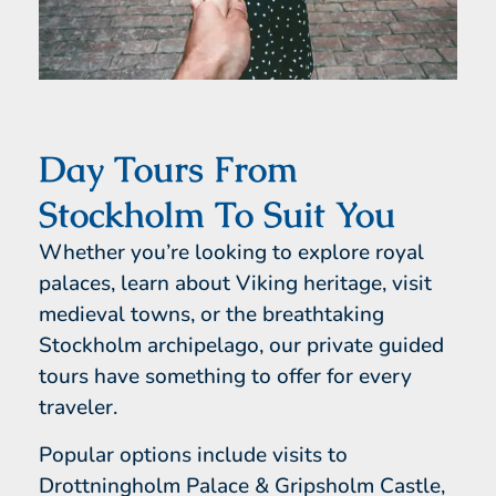
Day Tours From
Stockholm To Suit You
Whether you’re looking to explore royal
palaces, learn about Viking heritage, visit
medieval towns, or the breathtaking
Stockholm archipelago, our private guided
tours have something to offer for every
traveler.
Popular options include visits to
Drottningholm Palace & Gripsholm Castle,