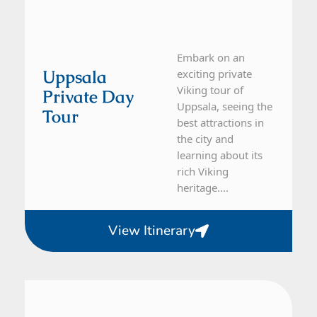
Embark on an
Uppsala
exciting private
Viking tour of
Private Day
Uppsala, seeing the
Tour
best attractions in
the city and
learning about its
rich Viking
heritage....
View Itinerary
From Stockholm
1 Day Tour