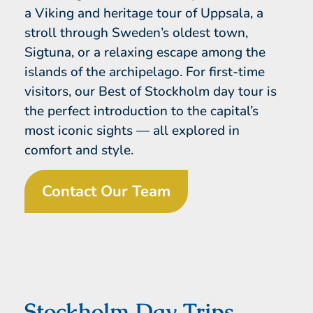
a Viking and heritage tour of Uppsala, a
stroll through Sweden’s oldest town,
Sigtuna, or a relaxing escape among the
islands of the archipelago. For first-time
visitors, our Best of Stockholm day tour is
the perfect introduction to the capital’s
most iconic sights — all explored in
comfort and style.
Contact Our Team
Stockholm Day Trips